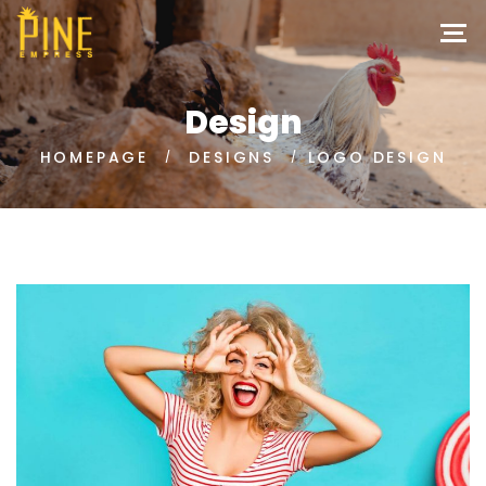
Design
HOMEPAGE
DESIGNS
LOGO DESIGN