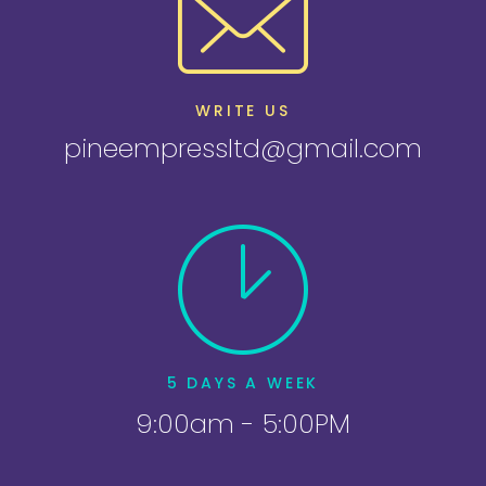
WRITE US
pineempressltd@gmail.com
5 DAYS A WEEK
9:00am - 5:00PM