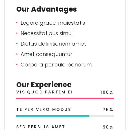
Our Advantages
Legere graeci maiestatis
Necessitatibus simul
Dictas definitionem amet
Amet consequuntur
Corpora pericula bonorum
Our Experience
VIS QUOD PARTEM EI
100%
TE PER VERO MODUS
75%
SED PERSIUS AMET
90%