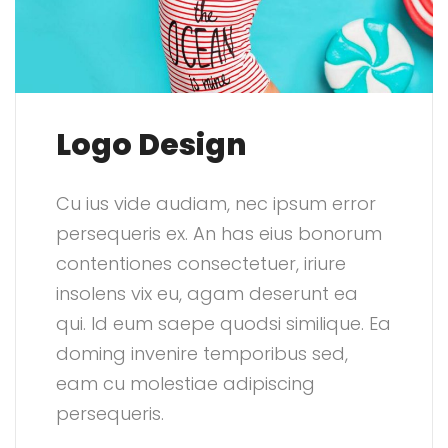
Logo Design
Cu ius vide audiam, nec ipsum error
persequeris ex. An has eius bonorum
contentiones consectetuer, iriure
insolens vix eu, agam deserunt ea
qui. Id eum saepe quodsi similique. Ea
doming invenire temporibus sed,
eam cu molestiae adipiscing
persequeris.