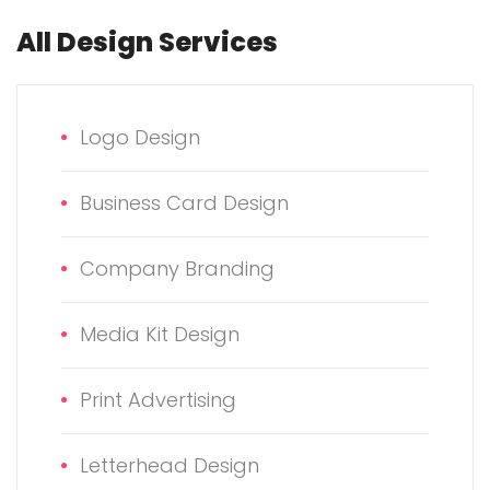
All Design Services
Logo Design
Business Card Design
Company Branding
Media Kit Design
Print Advertising
Letterhead Design