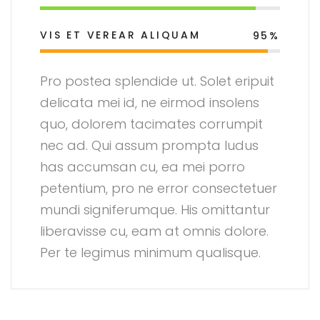
VIS ET VEREAR ALIQUAM
95%
Pro postea splendide ut. Solet eripuit
delicata mei id, ne eirmod insolens
quo, dolorem tacimates corrumpit
nec ad. Qui assum prompta ludus
has accumsan cu, ea mei porro
petentium, pro ne error consectetuer
mundi signiferumque. His omittantur
liberavisse cu, eam at omnis dolore.
Per te legimus minimum qualisque.