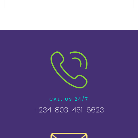
CALL US 24/7
+234-803-451-6623