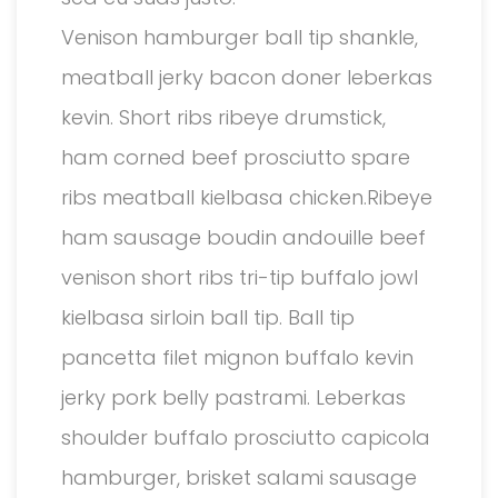
Venison hamburger ball tip shankle,
meatball jerky bacon doner leberkas
kevin. Short ribs ribeye drumstick,
ham corned beef prosciutto spare
ribs meatball kielbasa chicken.Ribeye
ham sausage boudin andouille beef
venison short ribs tri-tip buffalo jowl
kielbasa sirloin ball tip. Ball tip
pancetta filet mignon buffalo kevin
jerky pork belly pastrami. Leberkas
shoulder buffalo prosciutto capicola
hamburger, brisket salami sausage