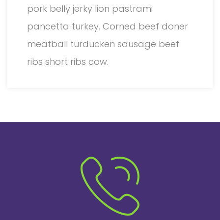
pork belly jerky lion pastrami
pancetta turkey. Corned beef doner
meatball turducken sausage beef
ribs short ribs cow.