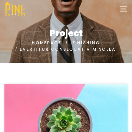
Project
HOMEPAGE
FINISHING
EVERTITUR CONSEQUAT VIM SOLEAT