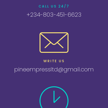
CALL US 24/7
+234-803-451-6623
WRITE US
pineempressltd@gmail.com