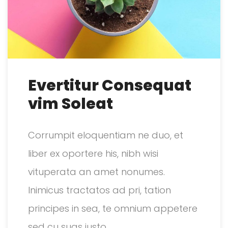
Evertitur Consequat
vim Soleat
Corrumpit eloquentiam ne duo, et
liber ex oportere his, nibh wisi
vituperata an amet nonumes.
Inimicus tractatos ad pri, tation
principes in sea, te omnium appetere
sed cu suas justo.